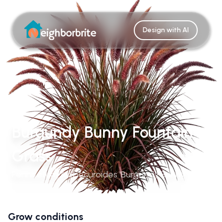
Design with AI
Burgundy Bunny Fountain
Grass
Pennisetum Alopecuroides 'Burgundy Bunny'
Grow conditions