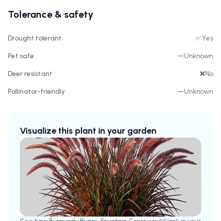
Tolerance & safety
Drought tolerant
✅
Yes
Pet safe
—
Unknown
Deer resistant
❌
No
Pollinator-friendly
—
Unknown
Visualize this plant in your garden