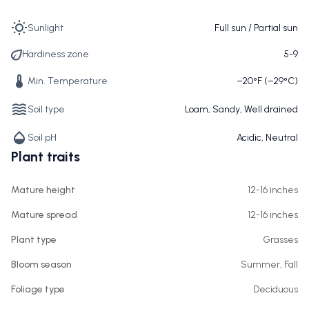
Sunlight
Full sun / Partial sun
Hardiness zone
5-9
Min. Temperature
−20°F (−29°C)
Soil type
Loam, Sandy, Well drained
Soil pH
Acidic, Neutral
Plant traits
Mature height
12-16 inches
Mature spread
12-16 inches
Plant type
Grasses
Bloom season
Summer, Fall
Foliage type
Deciduous