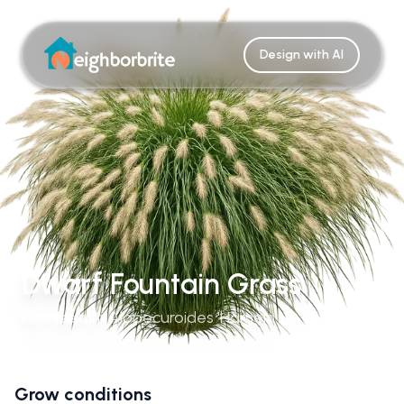
Design with AI
Dwarf Fountain Grass
Pennisetum Alopecuroides 'Hameln'
Grow conditions