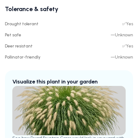
Tolerance & safety
Drought tolerant
✅
Yes
Pet safe
—
Unknown
Deer resistant
✅
Yes
Pollinator-friendly
—
Unknown
Visualize this plant in your garden