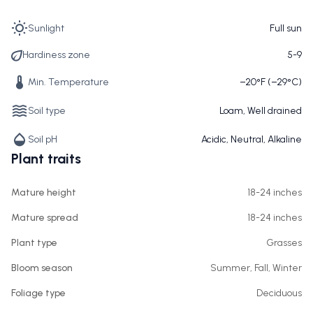
Sunlight
Full sun
Hardiness zone
5-9
Min. Temperature
−20°F (−29°C)
Soil type
Loam, Well drained
Soil pH
Acidic, Neutral, Alkaline
Plant traits
Mature height
18-24 inches
Mature spread
18-24 inches
Plant type
Grasses
Bloom season
Summer, Fall, Winter
Foliage type
Deciduous