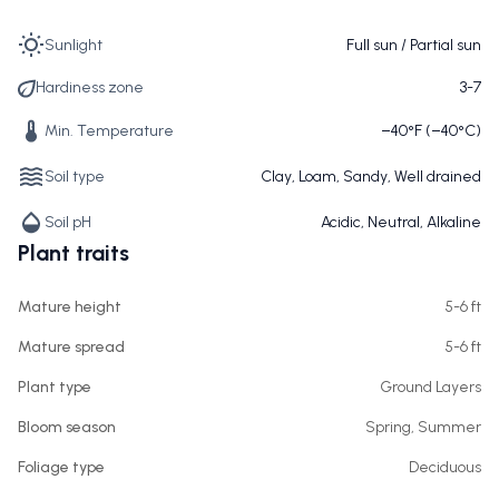
Sunlight
Full sun / Partial sun
Hardiness zone
3-7
Min. Temperature
−40°F (−40°C)
Soil type
Clay, Loam, Sandy, Well drained
Soil pH
Acidic, Neutral, Alkaline
Plant traits
Mature height
5-6 ft
Mature spread
5-6 ft
Plant type
Ground Layers
Bloom season
Spring, Summer
Foliage type
Deciduous