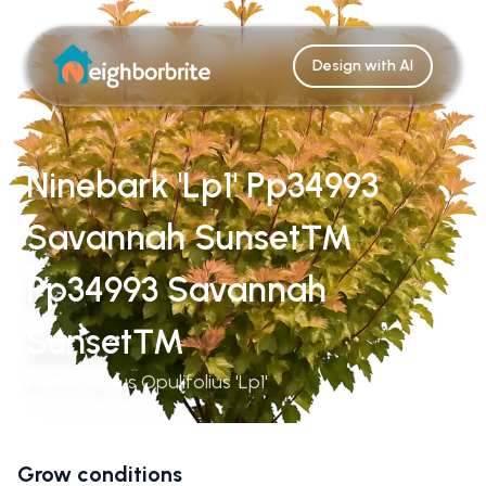
Design with AI
Ninebark 'Lp1' Pp34993
Savannah Sunset™
Pp34993 Savannah
Sunset™
Physocarpus Opulifolius 'Lp1'
Grow conditions