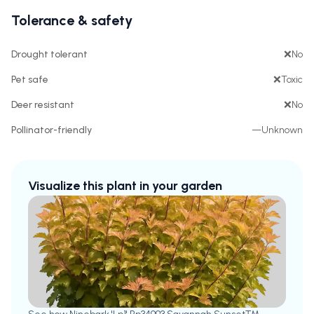
Tolerance & safety
Drought tolerant
❌
No
Pet safe
❌
Toxic
Deer resistant
❌
No
Pollinator-friendly
—
Unknown
Visualize this plant in your garden