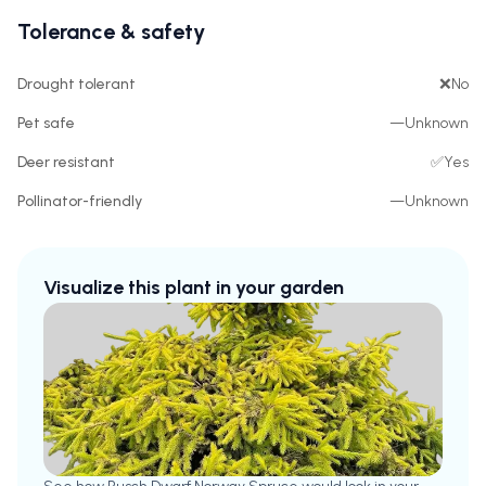
Tolerance & safety
Drought tolerant
❌
No
Pet safe
—
Unknown
Deer resistant
✅
Yes
Pollinator-friendly
—
Unknown
Visualize this plant in your garden