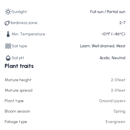
Sunlight
Full sun / Partial sun
Hardiness zone
2-7
Min. Temperature
−51°F (−46°C)
Soil type
Loam, Well drained, Moist
Soil pH
Acidic, Neutral
Plant traits
Mature height
2-3 feet
Mature spread
2-3 feet
Plant type
Ground Layers
Bloom season
Spring
Foliage type
Evergreen