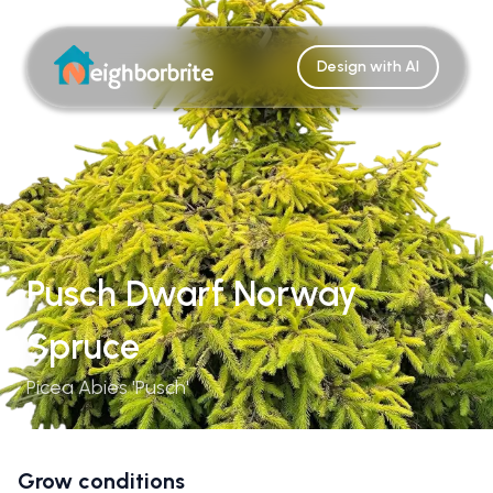
Design with AI
Pusch Dwarf Norway
Spruce
Picea Abies 'Pusch'
Grow conditions