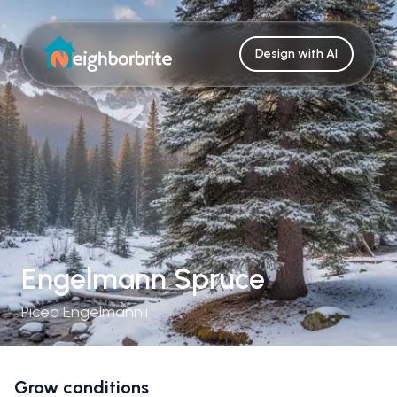
Design with AI
Engelmann Spruce
Picea Engelmannii
Grow conditions