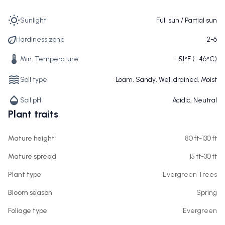
Sunlight
Full sun / Partial sun
Hardiness zone
2-6
Min. Temperature
−51°F (−46°C)
Soil type
Loam, Sandy, Well drained, Moist
Soil pH
Acidic, Neutral
Plant traits
Mature height
80 ft-130 ft
Mature spread
15 ft-30 ft
Plant type
Evergreen Trees
Bloom season
Spring
Foliage type
Evergreen