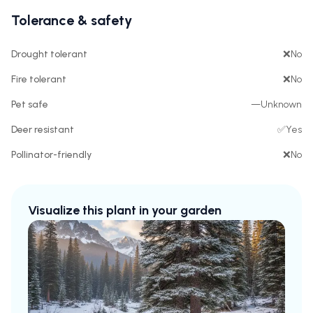
Tolerance & safety
Drought tolerant
❌
No
Fire tolerant
❌
No
Pet safe
—
Unknown
Deer resistant
✅
Yes
Pollinator-friendly
❌
No
Visualize this plant in your garden