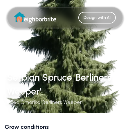
Design with AI
Serbian Spruce 'Berliners
Weeper'
Picea Omorika 'Berliners Weeper'
Grow conditions