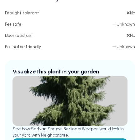
Drought tolerant
❌
No
Pet safe
—
Unknown
Deer resistant
❌
No
Pollinator-friendly
—
Unknown
Visualize this plant in your garden
See how
Serbian Spruce 'Berliners Weeper'
would look in
your yard with Neighborbrite.