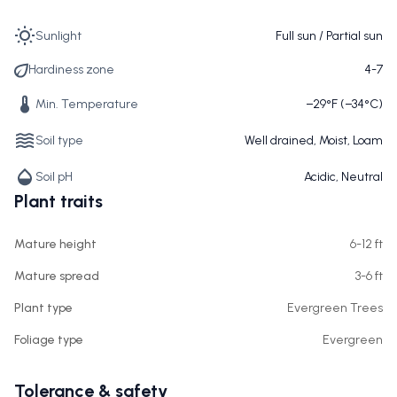
Sunlight
Full sun / Partial sun
Hardiness zone
4-7
Min. Temperature
−29°F (−34°C)
Soil type
Well drained, Moist, Loam
Soil pH
Acidic, Neutral
Plant traits
Mature height
6-12 ft
Mature spread
3-6 ft
Plant type
Evergreen Trees
Foliage type
Evergreen
Tolerance & safety