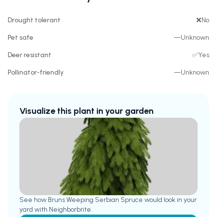
Drought tolerant
❌
No
Pet safe
—
Unknown
Deer resistant
✅
Yes
Pollinator-friendly
—
Unknown
Visualize this plant in your garden
See how
Bruns Weeping Serbian Spruce
would look in your
yard with Neighborbrite.