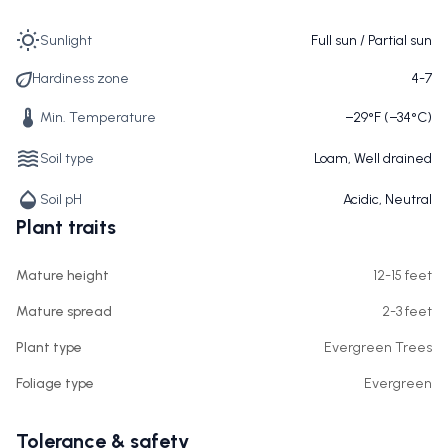
Sunlight
Full sun / Partial sun
Hardiness zone
4-7
Min. Temperature
−29°F (−34°C)
Soil type
Loam, Well drained
Soil pH
Acidic, Neutral
Plant traits
Mature height
12-15 feet
Mature spread
2-3 feet
Plant type
Evergreen Trees
Foliage type
Evergreen
Tolerance & safety