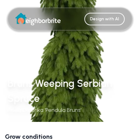
Design with AI
Bruns Weeping Serbian
Spruce
Picea Omorika 'Pendula Bruns'
Grow conditions