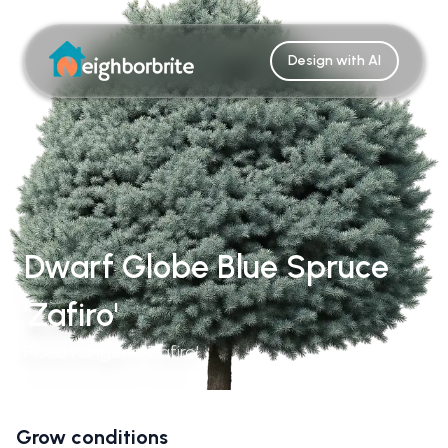
Design with AI
Dwarf Globe Blue Spruce
'Zafiro'
Picea Pungens 'Zafiro'
Grow conditions