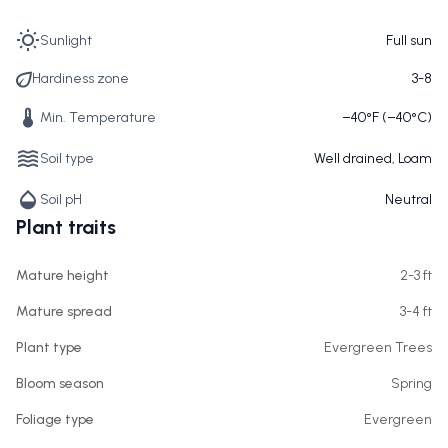
Sunlight
Full sun
Hardiness zone
3-8
Min. Temperature
−40°F (−40°C)
Soil type
Well drained, Loam
Soil pH
Neutral
Plant traits
Mature height
2-3 ft
Mature spread
3-4 ft
Plant type
Evergreen Trees
Bloom season
Spring
Foliage type
Evergreen