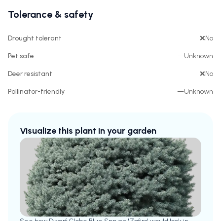
Tolerance & safety
Drought tolerant
❌
No
Pet safe
—
Unknown
Deer resistant
❌
No
Pollinator-friendly
—
Unknown
Visualize this plant in your garden