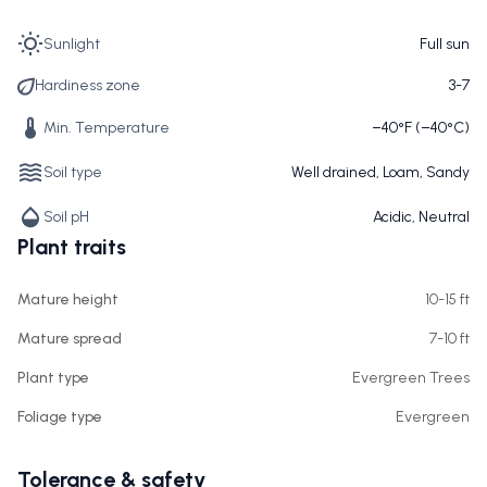
Sunlight
Full sun
Hardiness zone
3-7
Min. Temperature
−40°F (−40°C)
Soil type
Well drained, Loam, Sandy
Soil pH
Acidic, Neutral
Plant traits
Mature height
10-15 ft
Mature spread
7-10 ft
Plant type
Evergreen Trees
Foliage type
Evergreen
Tolerance & safety