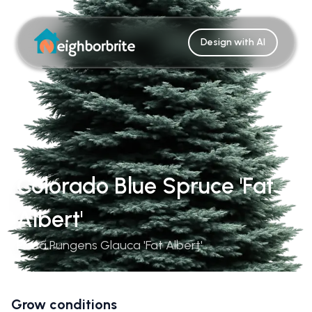
Design with AI
Colorado Blue Spruce 'Fat
Albert'
Picea Pungens Glauca 'Fat Albert'
Grow conditions