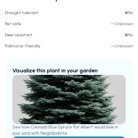
Drought tolerant
❌
No
Pet safe
—
Unknown
Deer resistant
❌
No
Pollinator-friendly
—
Unknown
Visualize this plant in your garden
See how
Colorado Blue Spruce 'Fat Albert'
would look in
your yard with Neighborbrite.