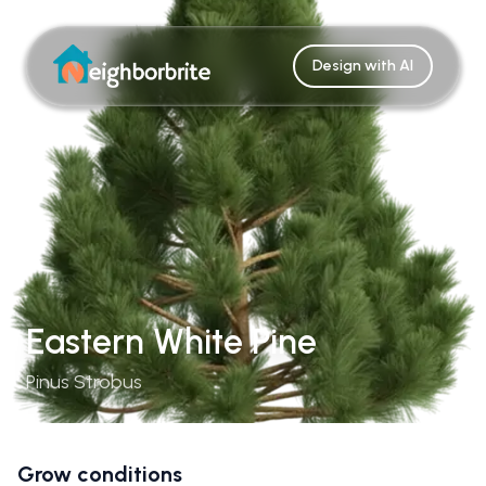
Design with AI
Eastern White Pine
Pinus Strobus
Grow conditions