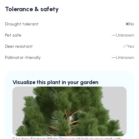
Tolerance & safety
Drought tolerant
❌
No
Pet safe
—
Unknown
Deer resistant
✅
Yes
Pollinator-friendly
—
Unknown
Visualize this plant in your garden