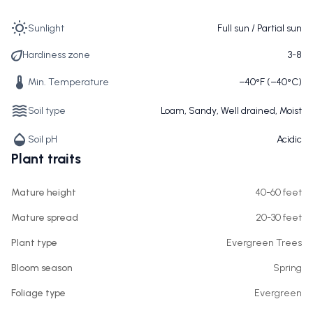
Sunlight
Full sun / Partial sun
Hardiness zone
3-8
Min. Temperature
−40°F (−40°C)
Soil type
Loam, Sandy, Well drained, Moist
Soil pH
Acidic
Plant traits
Mature height
40-60 feet
Mature spread
20-30 feet
Plant type
Evergreen Trees
Bloom season
Spring
Foliage type
Evergreen