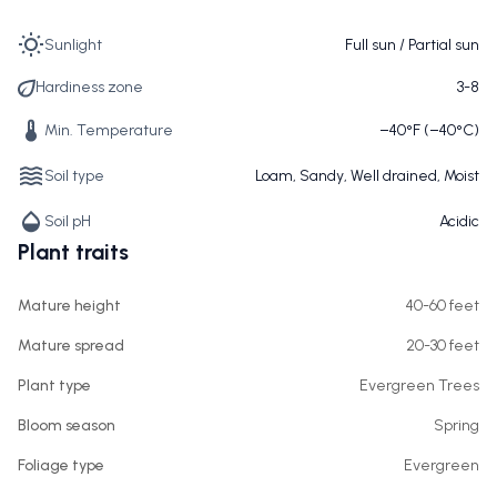
Sunlight
Full sun / Partial sun
Hardiness zone
3-8
Min. Temperature
−40°F (−40°C)
Soil type
Loam, Sandy, Well drained, Moist
Soil pH
Acidic
Plant traits
Mature height
40-60 feet
Mature spread
20-30 feet
Plant type
Evergreen Trees
Bloom season
Spring
Foliage type
Evergreen