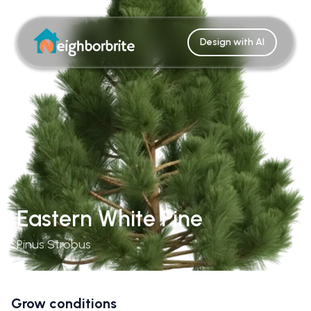
Design with AI
Eastern White Pine
Pinus Strobus
Grow conditions