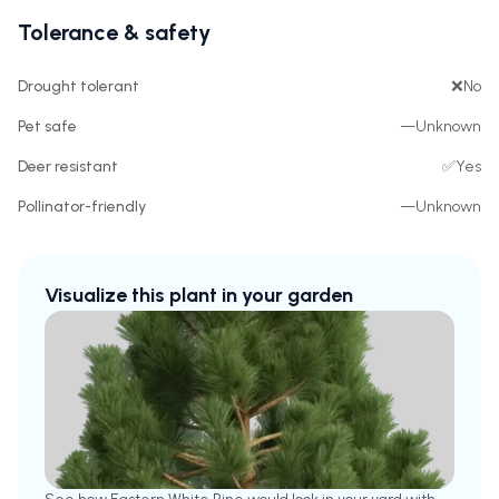
Tolerance & safety
Drought tolerant
❌
No
Pet safe
—
Unknown
Deer resistant
✅
Yes
Pollinator-friendly
—
Unknown
Visualize this plant in your garden