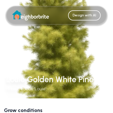
Design with AI
Louie Golden White Pine
Pinus Strobus 'Louie'
Grow conditions