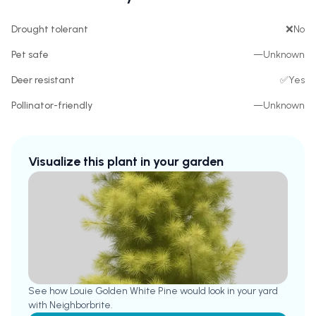
Drought tolerant
❌
No
Pet safe
—
Unknown
Deer resistant
✅
Yes
Pollinator-friendly
—
Unknown
Visualize this plant in your garden
See how
Louie Golden White Pine
would look in your yard
with Neighborbrite.