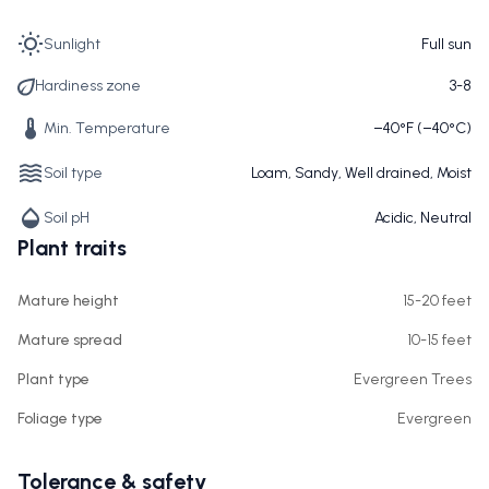
Sunlight
Full sun
Hardiness zone
3-8
Min. Temperature
−40°F (−40°C)
Soil type
Loam, Sandy, Well drained, Moist
Soil pH
Acidic, Neutral
Plant traits
Mature height
15-20 feet
Mature spread
10-15 feet
Plant type
Evergreen Trees
Foliage type
Evergreen
Tolerance & safety