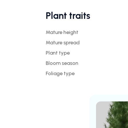
Plant traits
Mature height
Mature spread
Plant type
Bloom season
Foliage type