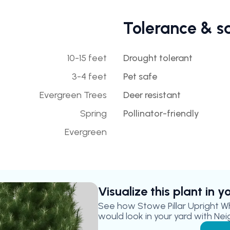
Tolerance & s
10-15 feet
Drought tolerant
3-4 feet
Pet safe
Evergreen Trees
Deer resistant
Spring
Pollinator-friendly
Evergreen
Visualize this plant in 
See how
Stowe Pillar Upright W
would look in your yard with Nei