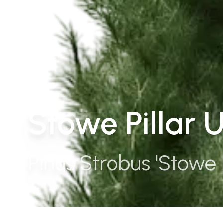
Stowe Pillar 
Pinus Strobus 'Stowe P