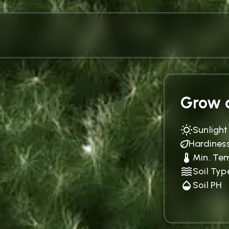
Grow c
Sunlight
Hardines
Min. Te
Soil Typ
Soil PH