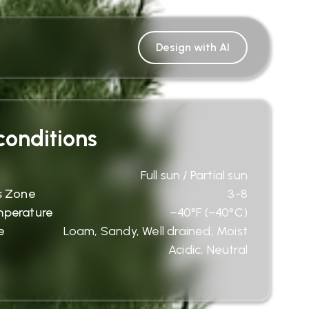
Design with AI
onditions
Full sun / Partial sun
s Zone
3-8
mperature
−40°F (−40°C)
e
Loam, Sandy, Well drained, Moist
Acidic, Neutral