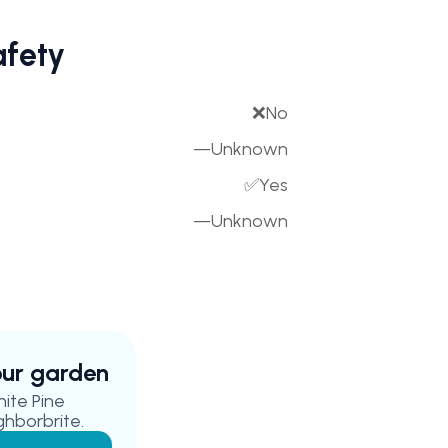
afety
❌
No
—
Unknown
✅
Yes
—
Unknown
your garden
hite Pine
ghborbrite.