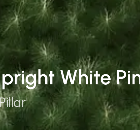
Upright White Pi
illar'