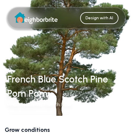
Design with AI
French Blue Scotch Pine
Pom Pom
Pinus Sylvestris 'French Blue'
Grow conditions