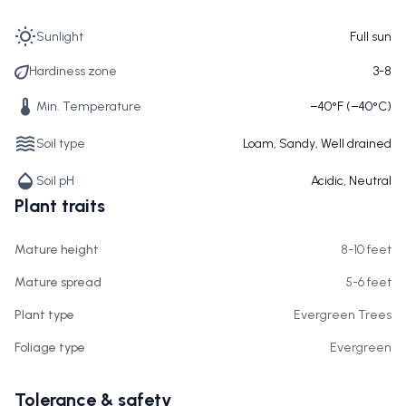
Sunlight
Full sun
Hardiness zone
3-8
Min. Temperature
−40°F (−40°C)
Soil type
Loam, Sandy, Well drained
Soil pH
Acidic, Neutral
Plant traits
Mature height
8-10 feet
Mature spread
5-6 feet
Plant type
Evergreen Trees
Foliage type
Evergreen
Tolerance & safety