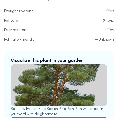
Drought tolerant
✅
Yes
Pet safe
❌
Toxic
Deer resistant
✅
Yes
Pollinator-friendly
—
Unknown
Visualize this plant in your garden
See how
French Blue Scotch Pine Pom Pom
would look in
your yard with Neighborbrite.