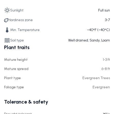
Sunlight
Full sun
Hardiness zone
3-7
Min. Temperature
−40°F (−40°C)
Soil type
Well drained, Sandy, Loam
Plant traits
Mature height
1-3 ft
Mature spread
6-8 ft
Plant type
Evergreen Trees
Foliage type
Evergreen
Tolerance & safety