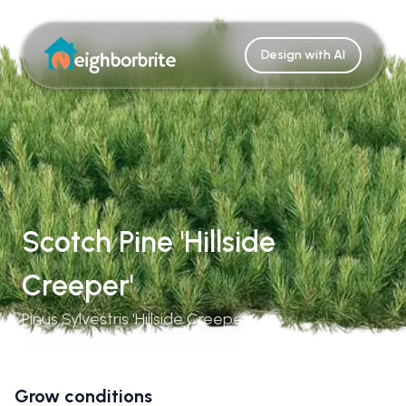
Design with AI
Scotch Pine 'Hillside
Creeper'
Pinus Sylvestris 'Hillside Creeper'
Grow conditions