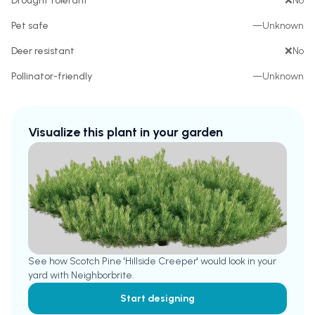
Drought tolerant
❌
No
Pet safe
—
Unknown
Deer resistant
❌
No
Pollinator-friendly
—
Unknown
Visualize this plant in your garden
See how
Scotch Pine 'Hillside Creeper'
would look in your
yard with Neighborbrite.
Start designing