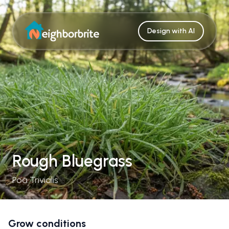
Design with AI
Rough Bluegrass
Poa Trivialis
Grow conditions