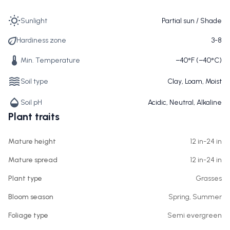
Sunlight
Partial sun / Shade
Hardiness zone
3-8
Min. Temperature
−40°F (−40°C)
Soil type
Clay, Loam, Moist
Soil pH
Acidic, Neutral, Alkaline
Plant traits
Mature height
12 in-24 in
Mature spread
12 in-24 in
Plant type
Grasses
Bloom season
Spring, Summer
Foliage type
Semi evergreen