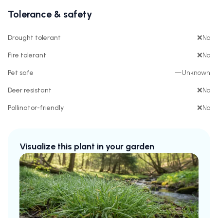
Tolerance & safety
Drought tolerant
❌
No
Fire tolerant
❌
No
Pet safe
—
Unknown
Deer resistant
❌
No
Pollinator-friendly
❌
No
Visualize this plant in your garden