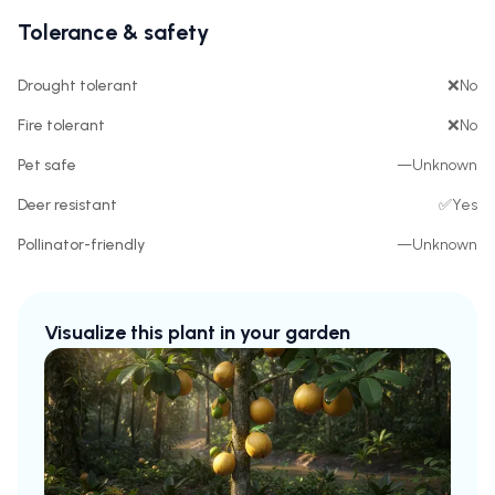
Tolerance & safety
Drought tolerant
❌
No
Fire tolerant
❌
No
Pet safe
—
Unknown
Deer resistant
✅
Yes
Pollinator-friendly
—
Unknown
Visualize this plant in your garden