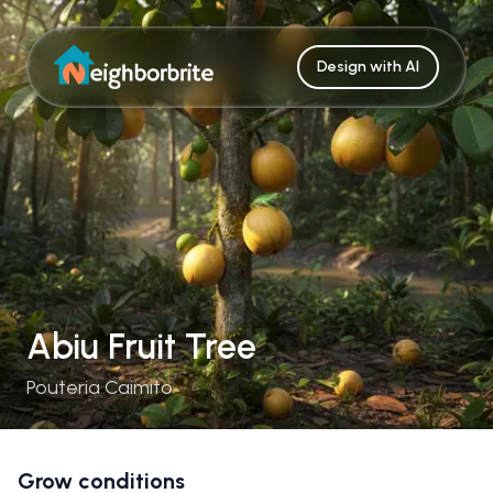
Design with AI
Abiu Fruit Tree
Pouteria Caimito
Grow conditions