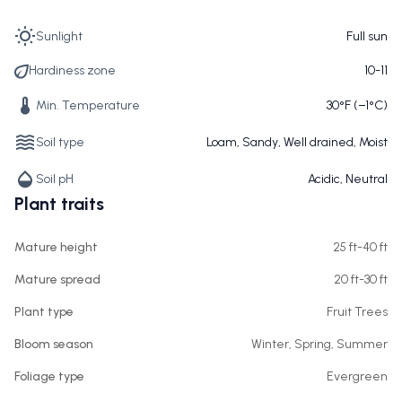
Sunlight
Full sun
Hardiness zone
10-11
Min. Temperature
30°F (−1°C)
Soil type
Loam, Sandy, Well drained, Moist
Soil pH
Acidic, Neutral
Plant traits
Mature height
25 ft-40 ft
Mature spread
20 ft-30 ft
Plant type
Fruit Trees
Bloom season
Winter, Spring, Summer
Foliage type
Evergreen