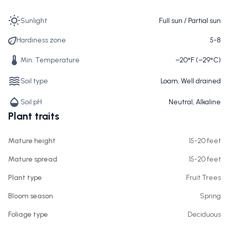
Sunlight
Full sun / Partial sun
Hardiness zone
5-8
Min. Temperature
−20°F (−29°C)
Soil type
Loam, Well drained
Soil pH
Neutral, Alkaline
Plant traits
Mature height
15-20 feet
Mature spread
15-20 feet
Plant type
Fruit Trees
Bloom season
Spring
Foliage type
Deciduous