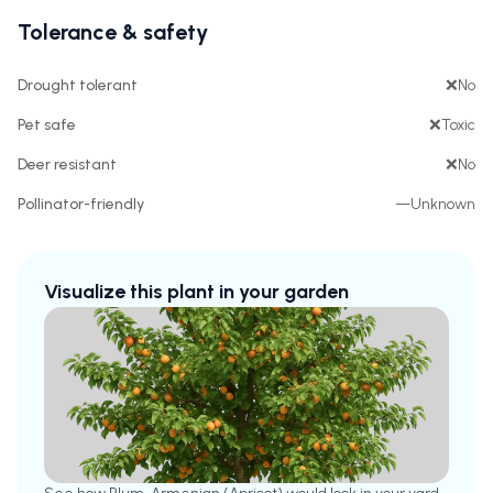
Tolerance & safety
Drought tolerant
❌
No
Pet safe
❌
Toxic
Deer resistant
❌
No
Pollinator-friendly
—
Unknown
Visualize this plant in your garden