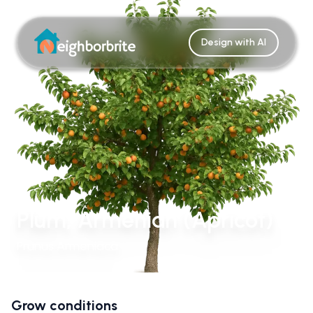
Design with AI
Plum, Armenian (Apricot)
Prunus Armeniaca
Grow conditions