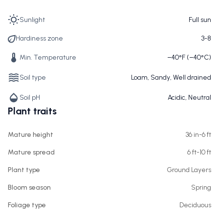
Sunlight
Full sun
Hardiness zone
3-8
Min. Temperature
−40°F (−40°C)
Soil type
Loam, Sandy, Well drained
Soil pH
Acidic, Neutral
Plant traits
Mature height
36 in-6 ft
Mature spread
6 ft-10 ft
Plant type
Ground Layers
Bloom season
Spring
Foliage type
Deciduous