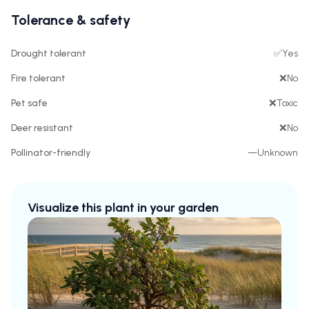
Tolerance & safety
Drought tolerant
✅
Yes
Fire tolerant
❌
No
Pet safe
❌
Toxic
Deer resistant
❌
No
Pollinator-friendly
—
Unknown
Visualize this plant in your garden