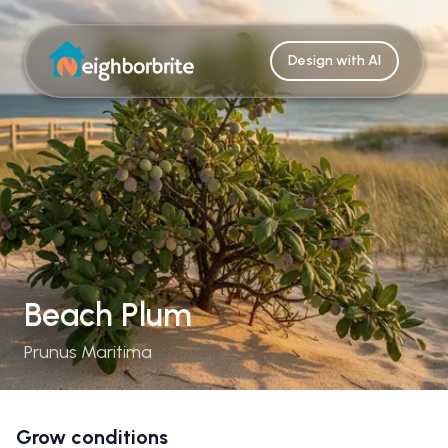
Design with AI
Beach Plum
Prunus Maritima
Grow conditions