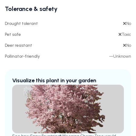
Tolerance & safety
Drought tolerant
❌
No
Pet safe
❌
Toxic
Deer resistant
❌
No
Pollinator-friendly
—
Unknown
Visualize this plant in your garden