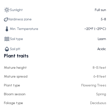
Sunlight
Full sun
Hardiness zone
5-8
Min. Temperature
−20°F (−29°C)
Soil type
Loam
Soil pH
Acidic
Plant traits
Mature height
8-15 feet
Mature spread
6-8 feet
Plant type
Flowering Trees
Bloom season
Spring
Foliage type
Deciduous