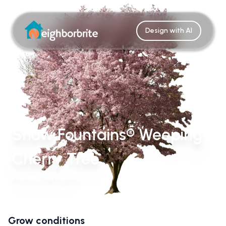
Design with AI
Snow Fountains® Weeping
Cherry Tree
Prunus Serrulata
Grow conditions