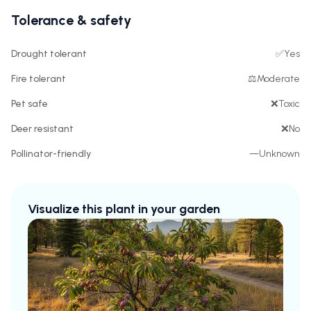
Tolerance & safety
Drought tolerant
✅
Yes
Fire tolerant
⚖️
Moderate
Pet safe
❌
Toxic
Deer resistant
❌
No
Pollinator-friendly
—
Unknown
Visualize this plant in your garden