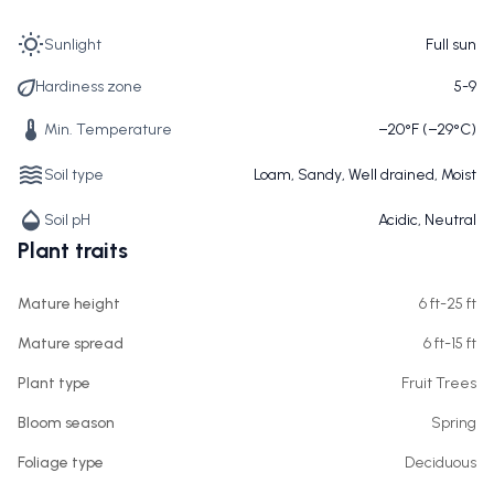
Sunlight
Full sun
Hardiness zone
5-9
Min. Temperature
−20°F (−29°C)
Soil type
Loam, Sandy, Well drained, Moist
Soil pH
Acidic, Neutral
Plant traits
Mature height
6 ft-25 ft
Mature spread
6 ft-15 ft
Plant type
Fruit Trees
Bloom season
Spring
Foliage type
Deciduous