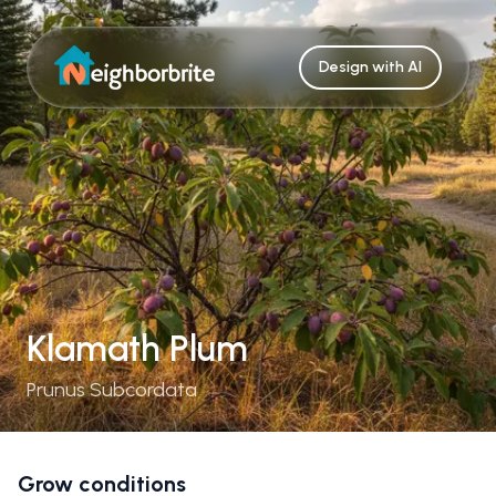
Design with AI
Klamath Plum
Prunus Subcordata
Grow conditions