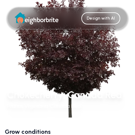
Design with AI
Chokecherry, Canada Red
Prunus Virginiana ‘Canada Red’
Grow conditions