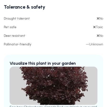
Tolerance & safety
Drought tolerant
❌
No
Pet safe
❌
Toxic
Deer resistant
❌
No
Pollinator-friendly
—
Unknown
Visualize this plant in your garden