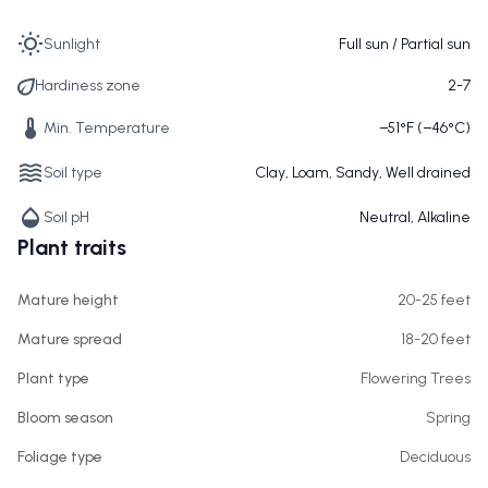
Sunlight
Full sun / Partial sun
Hardiness zone
2-7
Min. Temperature
−51°F (−46°C)
Soil type
Clay, Loam, Sandy, Well drained
Soil pH
Neutral, Alkaline
Plant traits
Mature height
20-25 feet
Mature spread
18-20 feet
Plant type
Flowering Trees
Bloom season
Spring
Foliage type
Deciduous