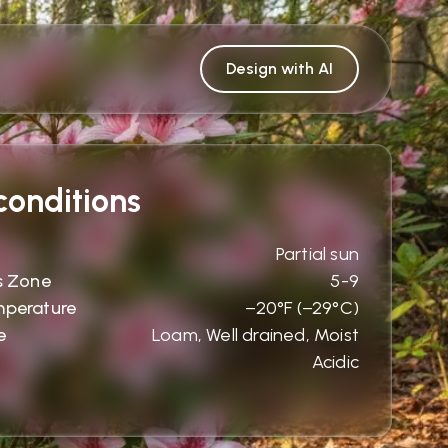
Design with AI
onditions
Partial sun
s Zone
5-9
mperature
−20°F (−29°C)
e
Loam, Well drained, Moist
Acidic