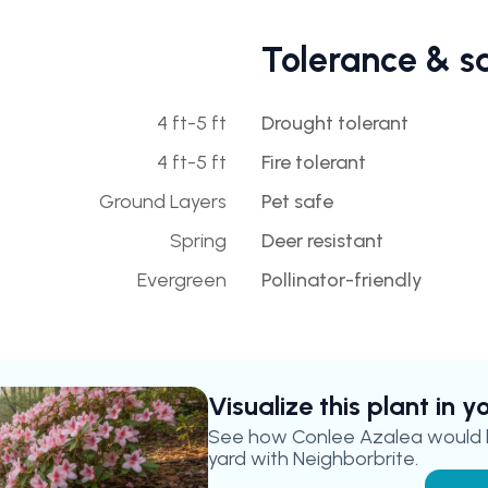
Tolerance & s
4 ft-5 ft
Drought tolerant
4 ft-5 ft
Fire tolerant
Ground Layers
Pet safe
Spring
Deer resistant
Evergreen
Pollinator-friendly
Visualize this plant in 
See how
Conlee Azalea
would l
yard with Neighborbrite.