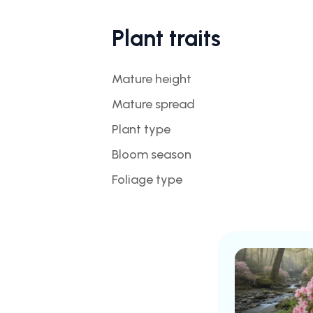
Plant traits
Mature height
Mature spread
Plant type
Bloom season
Foliage type