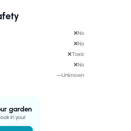
afety
❌
No
❌
No
❌
Toxic
❌
No
—
Unknown
your garden
ook in your