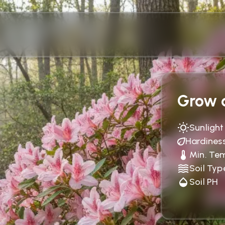
Grow c
Sunlight
Hardines
Min. Te
Soil Typ
Soil PH