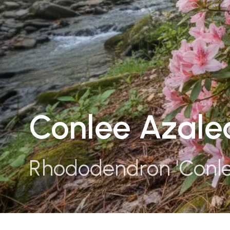
Conlee Azale
Rhododendron 'Conle