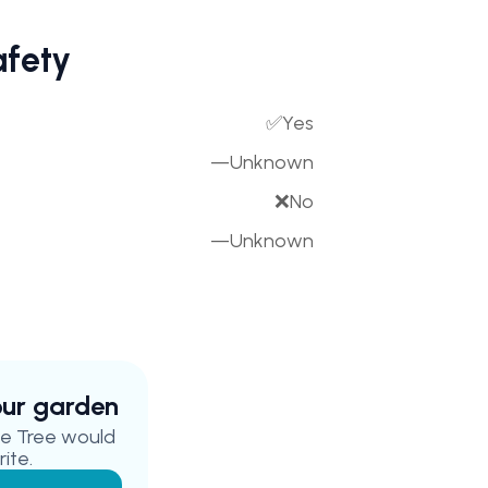
afety
✅
Yes
—
Unknown
❌
No
—
Unknown
your garden
e Tree
would
ite.