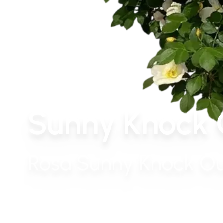
Sunny Knock 
Rosa Sunny Knock Ou