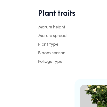
Plant traits
Mature height
Mature spread
Plant type
Bloom season
Foliage type