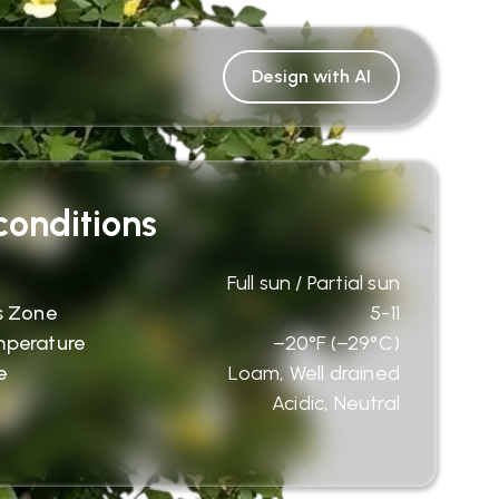
Design with AI
onditions
Full sun / Partial sun
s Zone
5-11
mperature
−20°F (−29°C)
e
Loam, Well drained
Acidic, Neutral