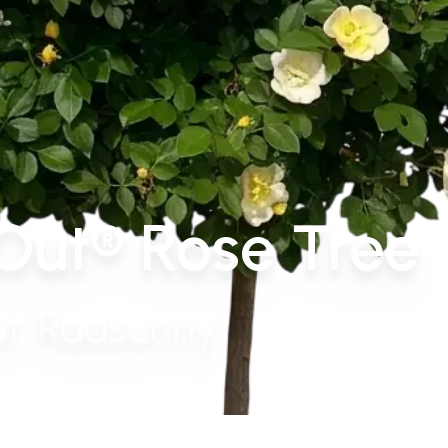
Out® Rose Tree
t 'Radsunny'