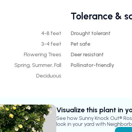
Tolerance & s
4-8 feet
Drought tolerant
3-4 feet
Pet safe
Flowering Trees
Deer resistant
Spring, Summer, Fall
Pollinator-friendly
Deciduous
Visualize this plant in 
See how
Sunny Knock Out® Ros
look in your yard with Neighborbr