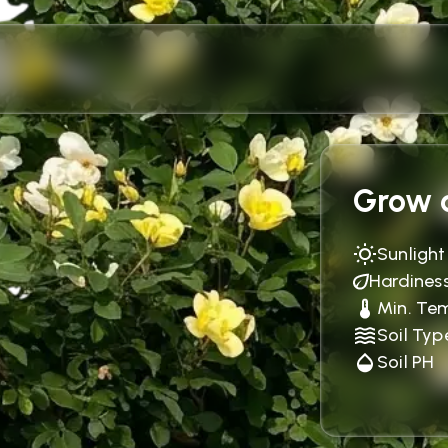
Grow c
Sunlight
Hardines
Min. Te
Soil Typ
Soil PH