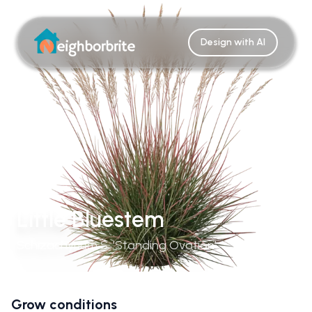
Design with AI
Little Bluestem
Schizachyrium S. 'Standing Ovation'
Grow conditions