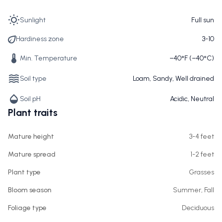
Sunlight
Full sun
Hardiness zone
3-10
Min. Temperature
−40°F (−40°C)
Soil type
Loam, Sandy, Well drained
Soil pH
Acidic, Neutral
Plant traits
Mature height
3-4 feet
Mature spread
1-2 feet
Plant type
Grasses
Bloom season
Summer, Fall
Foliage type
Deciduous