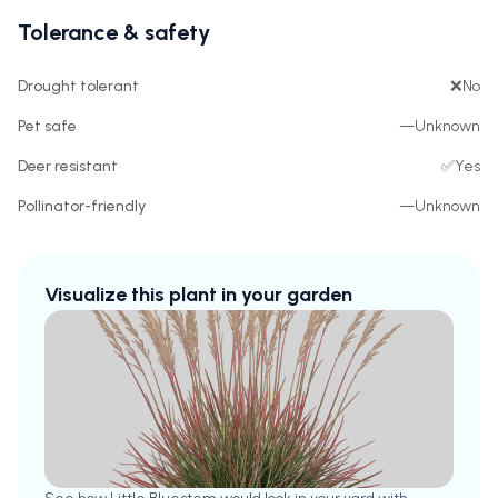
Tolerance & safety
Drought tolerant
❌
No
Pet safe
—
Unknown
Deer resistant
✅
Yes
Pollinator-friendly
—
Unknown
Visualize this plant in your garden