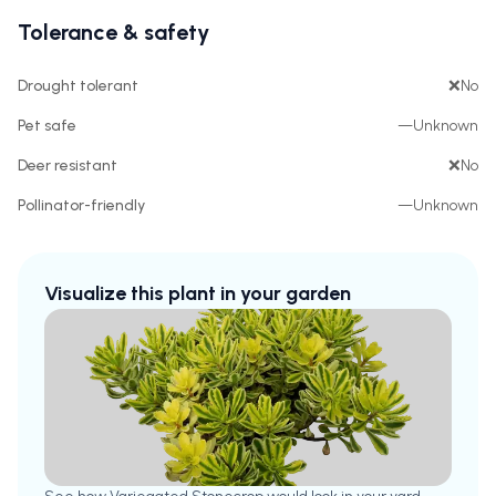
Tolerance & safety
Drought tolerant
❌
No
Pet safe
—
Unknown
Deer resistant
❌
No
Pollinator-friendly
—
Unknown
Visualize this plant in your garden