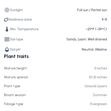
Sunlight
Full sun / Partial sun
Hardiness zone
4-8
Min. Temperature
−29°F (−34°C)
Soil type
Sandy, Loam, Well drained
Soil pH
Neutral, Alkaline
Plant traits
Mature height
6 inches
Mature spread
10-15 inches
Plant type
Ground Layers
Bloom season
Summer
Foliage type
Evergreen