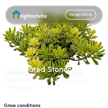
Design with AI
Variegated Stonecrop
Sedum Kamtschaticum Var. Ellacombianum
'Cutting Edge'
Grow conditions