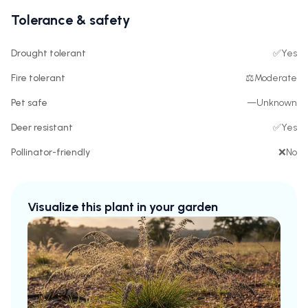
Tolerance & safety
Drought tolerant
✅
Yes
Fire tolerant
⚖️
Moderate
Pet safe
—
Unknown
Deer resistant
✅
Yes
Pollinator-friendly
❌
No
Visualize this plant in your garden