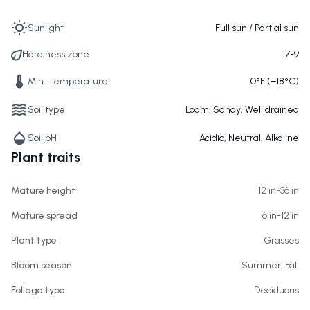
Sunlight
Full sun / Partial sun
Hardiness zone
7-9
Min. Temperature
0°F (−18°C)
Soil type
Loam, Sandy, Well drained
Soil pH
Acidic, Neutral, Alkaline
Plant traits
Mature height
12 in-36 in
Mature spread
6 in-12 in
Plant type
Grasses
Bloom season
Summer, Fall
Foliage type
Deciduous