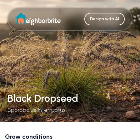
Design with AI
Black Dropseed
Sporobolus Interruptus
Grow conditions