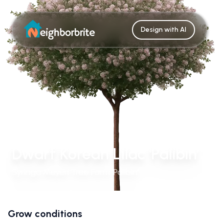
Design with AI
Dwarf Korean Lilac 'Palibin'
Syringa Meyeri Tree Form 'Palibin'
Grow conditions