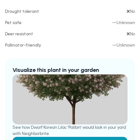
Drought tolerant
❌
No
Pet safe
—
Unknown
Deer resistant
❌
No
Pollinator-friendly
—
Unknown
Visualize this plant in your garden
See how
Dwarf Korean Lilac 'Palibin'
would look in your yard
with Neighborbrite.