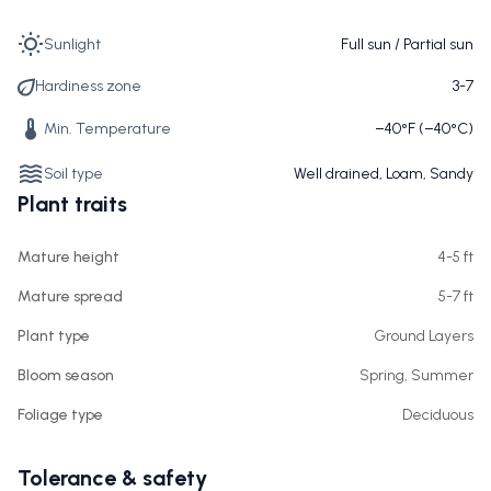
Sunlight
Full sun / Partial sun
Hardiness zone
3-7
Min. Temperature
−40°F (−40°C)
Soil type
Well drained, Loam, Sandy
Plant traits
Mature height
4-5 ft
Mature spread
5-7 ft
Plant type
Ground Layers
Bloom season
Spring, Summer
Foliage type
Deciduous
Tolerance & safety