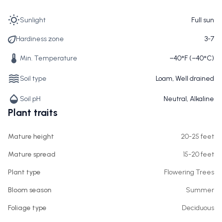
Sunlight
Full sun
Hardiness zone
3-7
Min. Temperature
−40°F (−40°C)
Soil type
Loam, Well drained
Soil pH
Neutral, Alkaline
Plant traits
Mature height
20-25 feet
Mature spread
15-20 feet
Plant type
Flowering Trees
Bloom season
Summer
Foliage type
Deciduous