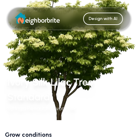
Design with AI
Ivory Silk Lilac Tree
Standard
Syringa Reticulata 'Ivory Silk'
Grow conditions