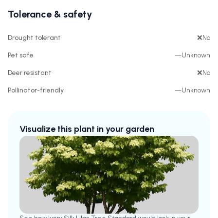
Tolerance & safety
Drought tolerant
❌
No
Pet safe
—
Unknown
Deer resistant
❌
No
Pollinator-friendly
—
Unknown
Visualize this plant in your garden