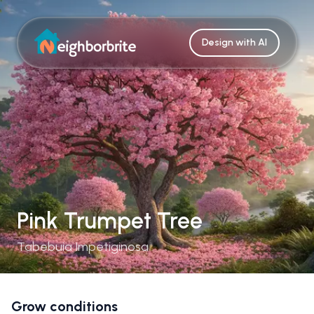
Design with AI
Pink Trumpet Tree
Tabebuia Impetiginosa
Grow conditions