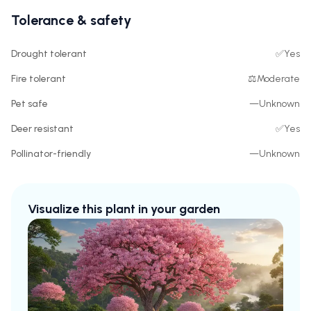
Tolerance & safety
Drought tolerant
✅
Yes
Fire tolerant
⚖️
Moderate
Pet safe
—
Unknown
Deer resistant
✅
Yes
Pollinator-friendly
—
Unknown
Visualize this plant in your garden