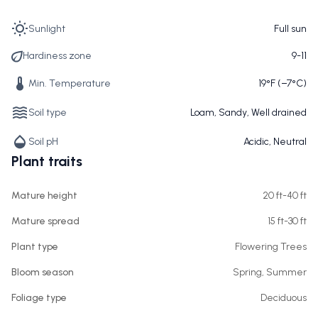
Sunlight
Full sun
Hardiness zone
9-11
Min. Temperature
19°F (−7°C)
Soil type
Loam, Sandy, Well drained
Soil pH
Acidic, Neutral
Plant traits
Mature height
20 ft-40 ft
Mature spread
15 ft-30 ft
Plant type
Flowering Trees
Bloom season
Spring, Summer
Foliage type
Deciduous