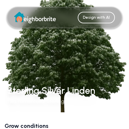
Design with AI
Sterling Silver Linden
Tilia Tomentosa 'Sterling'
Grow conditions