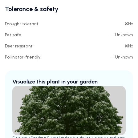
Tolerance & safety
Drought tolerant
❌
No
Pet safe
—
Unknown
Deer resistant
❌
No
Pollinator-friendly
—
Unknown
Visualize this plant in your garden