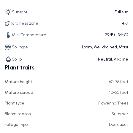
Sunlight
Full sun
Hardiness zone
4-7
Min. Temperature
−29°F (−34°C)
Soil type
Loam, Well drained, Moist
Soil pH
Neutral, Alkaline
Plant traits
Mature height
60-75 feet
Mature spread
40-50 feet
Plant type
Flowering Trees
Bloom season
Summer
Foliage type
Deciduous