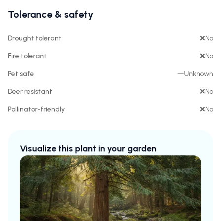
Tolerance & safety
Drought tolerant
❌
No
Fire tolerant
❌
No
Pet safe
—
Unknown
Deer resistant
❌
No
Pollinator-friendly
❌
No
Visualize this plant in your garden