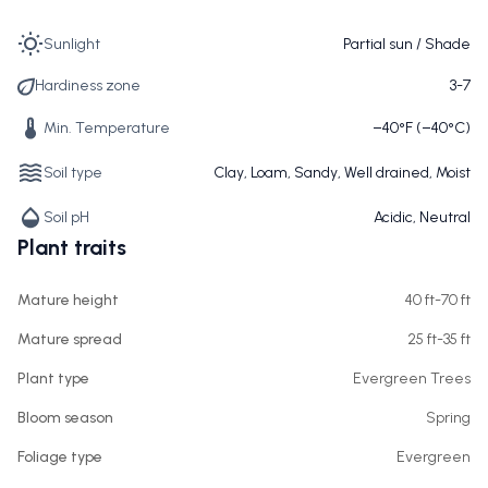
Sunlight
Partial sun / Shade
Hardiness zone
3-7
Min. Temperature
−40°F (−40°C)
Soil type
Clay, Loam, Sandy, Well drained, Moist
Soil pH
Acidic, Neutral
Plant traits
Mature height
40 ft-70 ft
Mature spread
25 ft-35 ft
Plant type
Evergreen Trees
Bloom season
Spring
Foliage type
Evergreen