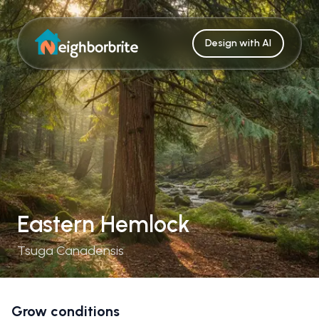
Design with AI
Eastern Hemlock
Tsuga Canadensis
Grow conditions