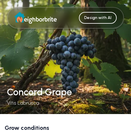
Design with AI
Concord Grape
Vitis Labrusca
Grow conditions