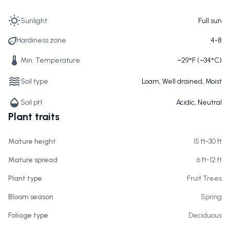
Sunlight
Full sun
Hardiness zone
4-8
Min. Temperature
−29°F (−34°C)
Soil type
Loam, Well drained, Moist
Soil pH
Acidic, Neutral
Plant traits
Mature height
15 ft-30 ft
Mature spread
6 ft-12 ft
Plant type
Fruit Trees
Bloom season
Spring
Foliage type
Deciduous