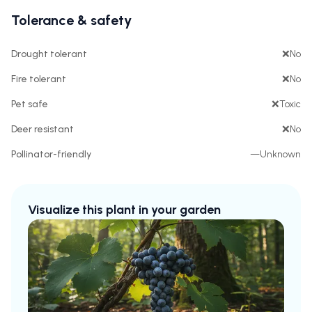
Tolerance & safety
Drought tolerant
❌
No
Fire tolerant
❌
No
Pet safe
❌
Toxic
Deer resistant
❌
No
Pollinator-friendly
—
Unknown
Visualize this plant in your garden