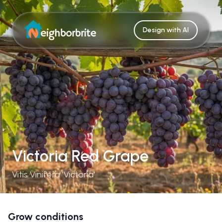
Design with AI
Victoria Red Grape
Vitis Vinifera 'Victoria'
Grow conditions