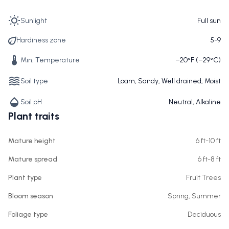
Sunlight
Full sun
Hardiness zone
5-9
Min. Temperature
−20°F (−29°C)
Soil type
Loam, Sandy, Well drained, Moist
Soil pH
Neutral, Alkaline
Plant traits
Mature height
6 ft-10 ft
Mature spread
6 ft-8 ft
Plant type
Fruit Trees
Bloom season
Spring, Summer
Foliage type
Deciduous