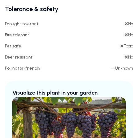
Tolerance & safety
Drought tolerant
❌
No
Fire tolerant
❌
No
Pet safe
❌
Toxic
Deer resistant
❌
No
Pollinator-friendly
—
Unknown
Visualize this plant in your garden